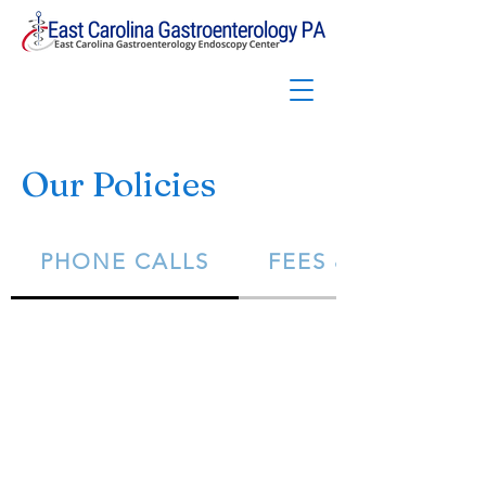
Our Policies
PHONE CALLS
FEES & BILLING